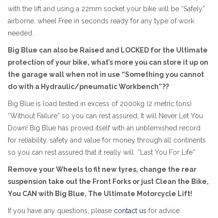
with the lift and using a 22mm socket your bike will be “Safely”
airborne, wheel Free in seconds ready for any type of work
needed.
Big Blue can also be Raised and LOCKED for the Ultimate
protection of your bike, what’s more you can store it up on
the garage wall when not in use “Something you cannot
do with a Hydraulic/pneumatic Workbench”??
Big Blue is load tested in excess of 2000kg (2 metric tons)
“Without Failure” so you can rest assured, It will Never Let You
Down! Big Blue has proved itself with an unblemished record
for reliability, safety and value for money through all continents
so you can rest assured that it really will “Last You For Life”
Remove your Wheels to fit new tyres, change the rear
suspension take out the Front Forks or just Clean the Bike,
You CAN with Big Blue, The Ultimate Motorcycle Lift!
If you have any questions, please
contact us
for advice.