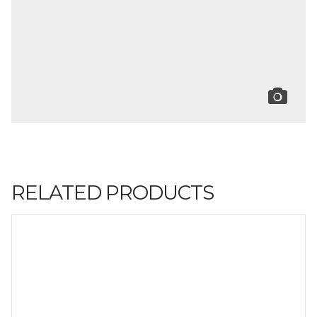
RELATED PRODUCTS