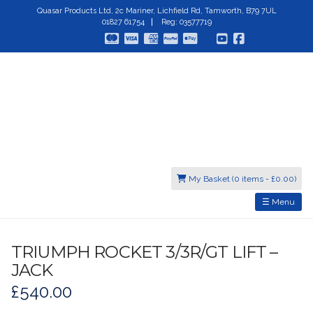
Quasar Products Ltd, 2c Mariner, Lichfield Rd, Tamworth, B79 7UL
01827 61754
Reg: 03577719
My Basket (0 items -
£
0.00
)
☰ Menu
TRIUMPH ROCKET 3/3R/GT LIFT –
JACK
£
540.00