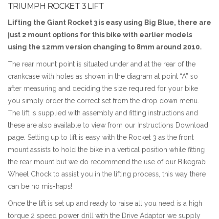
TRIUMPH ROCKET 3 LIFT
Lifting the Giant Rocket 3 is easy using Big Blue, there are
just 2 mount options for this bike with earlier models
using the 12mm version changing to 8mm around 2010.
The rear mount point is situated under and at the rear of the
crankcase with holes as shown in the diagram at point “A” so
after measuring and deciding the size required for your bike
you simply order the correct set from the drop down menu.
The lift is supplied with assembly and fitting instructions and
these are also available to view from our Instructions Download
page. Setting up to lift is easy with the Rocket 3 as the front
mount assists to hold the bike in a vertical position while fitting
the rear mount but we do recommend the use of our Bikegrab
Wheel Chock to assist you in the lifting process, this way there
can be no mis-haps!
Once the lift is set up and ready to raise all you need is a high
torque 2 speed power drill with the Drive Adaptor we supply