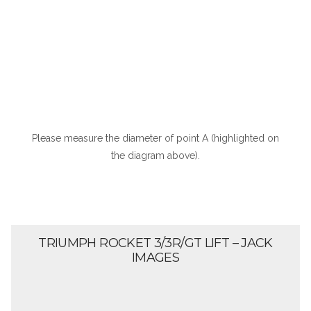
Please measure the diameter of point A (highlighted on
the diagram above).
TRIUMPH ROCKET 3/3R/GT LIFT – JACK
IMAGES