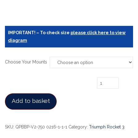
IMPORTANT! – To check size
please click here to view
diagram
Choose Your Mounts
Triumph Rocket 3/3R/GT Lift - Jack quantity
Add to basket
SKU:
QPBBP-V2-750 0216-1-1-1
Category:
Triumph Rocket 3